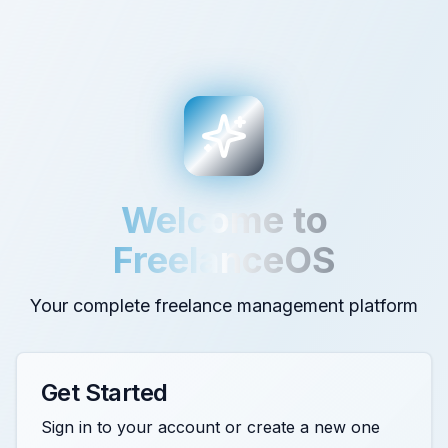
Welcome to
FreelanceOS
Your complete freelance management platform
Get Started
Sign in to your account or create a new one