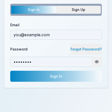
Sign In
Sign Up
Email
Password
Forgot Password?
Sign In